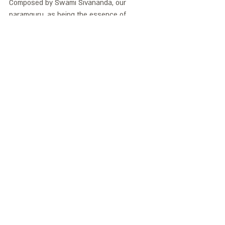
Composed by Swami Sivananda, our 
paramguru, as being the essence of 
spiritual life.
סוואמי יוגרנטה תלמד על יכולות הריפוי של היוגה 
ביום שישי 25/12/20 
כנס היוגה תרפיה 
נידרה ב
בשעה 15:30
*מטפלת ביוגה ורוצה לחלוק מהידע והניסיון 
שלך? אנחנו מזמינות אותך לקבל במה לידע שלך 
ובמידת הצורך את האפשרות לקבל יעוץ ועריכה 
למאמר שלך  yogatherapyisrael@gmail.com
יוגה נידרה
ויסות מערכת העצבים
פסיכויוגה ופילוסופיה
טראומה
נוירולוגיה