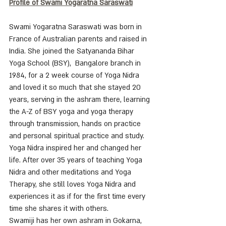
Profile of Swami Yogaratna Saraswati
Swami Yogaratna Saraswati was born in 
France of Australian parents and raised in 
India. She joined the Satyananda Bihar 
Yoga School (BSY),  Bangalore branch in 
1984, for a 2 week course of Yoga Nidra 
and loved it so much that she stayed 20 
years, serving in the ashram there, learning 
the A-Z of BSY yoga and yoga therapy 
through transmission, hands on practice 
and personal spiritual practice and study. 
Yoga Nidra inspired her and changed her 
life. After over 35 years of teaching Yoga 
Nidra and other meditations and Yoga 
Therapy, she still loves Yoga Nidra and 
experiences it as if for the first time every 
time she shares it with others. 
Swamiji has her own ashram in Gokarna, 