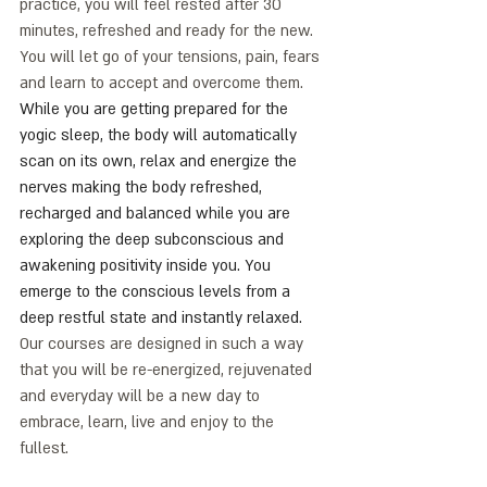
practice, you will feel rested after 30 
minutes, refreshed and ready for the new. 
You will let go of your tensions, pain, fears 
and learn to accept and overcome them. 
While you are getting prepared for the 
yogic sleep, the body will automatically 
scan on its own, relax and energize the 
nerves making the body refreshed, 
recharged and balanced while you are 
exploring the deep subconscious and 
awakening positivity inside you. You 
emerge to the conscious levels from a 
deep restful state and instantly relaxed. 
Our courses are designed in such a way 
that you will be re-energized, rejuvenated 
and everyday will be a new day to 
embrace, learn, live and enjoy to the 
fullest. 