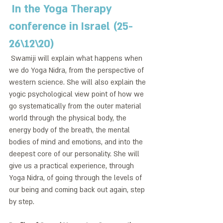
 In the Yoga Therapy 
conference in Israel (25-
26\12\20)
 Swamiji will explain what happens when 
we do Yoga Nidra, from the perspective of 
western science. She will also explain the 
yogic psychological view point of how we 
go systematically from the outer material 
world through the physical body, the 
energy body of the breath, the mental 
bodies of mind and emotions, and into the 
deepest core of our personality. She will 
give us a practical experience, through 
Yoga Nidra, of going through the levels of 
our being and coming back out again, step 
by step. 