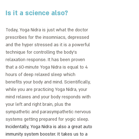
Is it a science also?
Today, Yoga Nidra is just what the doctor 
prescribes for the insomniacs, depressed 
and the hyper stressed as it is a powerful 
technique for controlling the body’s 
relaxation response. It has been proven 
that a 60-minute Yoga Nidra is equal to 4 
hours of deep relaxed sleep which 
benefits your body and mind. Scientifically, 
while you are practicing Yoga Nidra, your 
mind relaxes and your body responds with 
your left and right brain, plus the 
sympathetic and parasympathetic nervous 
systems getting prepared for yogic sleep. 
Incidentally, Yoga Nidra is also a great auto 
immunity system booster. It takes us to a 