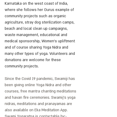
Karnataka on the west coast of India, 
where she follows her Gurus example of 
community projects such as organic 
agriculture, stray dog sterilization camps, 
beach and local clean up campaigns, 
waste management, educational and 
medical sponsorship, Women's upliftment 
and of course sharing Yoga Nidra and 
many other types of yoga. Volunteers and 
donations are welcome for these 
community projects.
Since the Covid 19 pandemic, Swamiji has 
been giving online Yoga Nidra and other 
courses, free mantra chanting meditations 
and havan fire ceremonies. Swamij’s yoga 
nidras, meditations and pranayamas are 
also available on Eka Meditation App.
Swami Yogaratna is contactable by:-