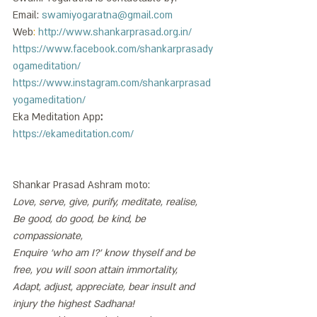
Email: 
swamiyogaratna@gmail.com
Web
: 
http://www.shankarprasad.org.in/
https://www.facebook.com/shankarprasady
ogameditation/
https://www.instagram.com/shankarprasad
yogameditation/
Eka Meditation App
:
https://ekameditation.com/
Shankar Prasad Ashram moto: 
Love, serve, give, purify, meditate, realise, 
Be good, do good, be kind, be 
compassionate, 
Enquire 'who am I?' know thyself and be 
free, you will soon attain immortality, 
Adapt, adjust, appreciate, bear insult and 
injury the highest Sadhana!