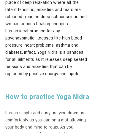
place of deep relaxation where all the 
latent tensions, anxieties and fears are 
released from the deep subconscious and 
we can access healing energies.
It is an ideal practice for any 
psychosomatic illnesses like high blood 
pressure, heart problems, asthma and 
diabetes. Infact, Yoga Nidra is a panacea 
for all ailments as it releases deep seated 
tensions and anxieties that can be 
replaced by positive energy and inputs.
How to practice Yoga Nidra
It is as simple and easy as lying down as 
comfortably as you can on a mat allowing 
your body and mind to relax. As you 