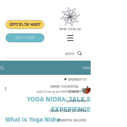
למצוא יוגה תרפיסט
יוגה תרפיה ישראל
לקהל הרחב
פוסט
כל הפוסטים
SWAMI YOGARATNA
כל הפוסטים
זמן קריאה 4 דקות
6 באוק׳ 2020
YOGA NIDRA: TALK &
מחלת הסרטן
EXPERIENCE
מחלות לב ומערכת נשימה
What is Yoga Nidra
פסיכויוגה ופילוסופיה