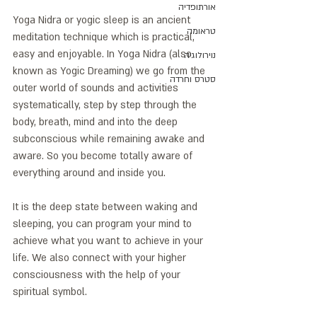
אורתופדיה
Yoga Nidra or yogic sleep is an ancient 
טראומה
meditation technique which is practical, 
easy and enjoyable. In Yoga Nidra (also 
נוירולוגיה
known as Yogic Dreaming) we go from the 
סטרס וחרדה
outer world of sounds and activities 
systematically, step by step through the 
body, breath, mind and into the deep 
subconscious while remaining awake and 
aware. So you become totally aware of 
everything around and inside you. 
It is the deep state between waking and 
sleeping, you can program your mind to 
achieve what you want to achieve in your 
life. We also connect with your higher 
consciousness with the help of your 
spiritual symbol.